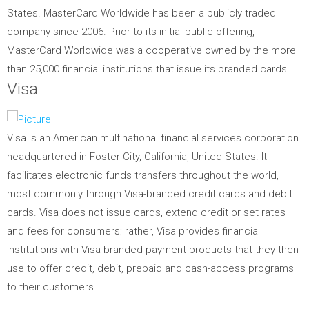
States. MasterCard Worldwide has been a publicly traded
company since 2006. Prior to its initial public offering,
MasterCard Worldwide was a cooperative owned by the more
than 25,000 financial institutions that issue its branded cards.
Visa
Visa is an American multinational financial services corporation
headquartered in Foster City, California, United States. It
facilitates electronic funds transfers throughout the world,
most commonly through Visa-branded credit cards and debit
cards. Visa does not issue cards, extend credit or set rates
and fees for consumers; rather, Visa provides financial
institutions with Visa-branded payment products that they then
use to offer credit, debit, prepaid and cash-access programs
to their customers.