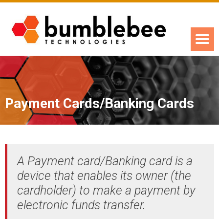
Payment Cards/Banking Cards
A Payment card/Banking card is a
device that enables its owner (the
cardholder) to make a payment by
electronic funds transfer.