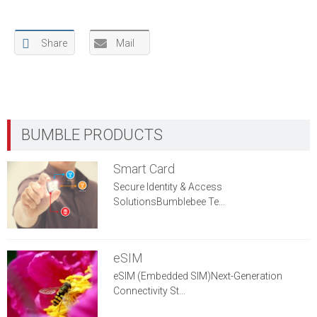
Share
Mail
Smart Card
Secure Identity & Access
SolutionsBumblebee Te...
eSIM
eSIM (Embedded SIM)Next-Generation
Connectivity St...