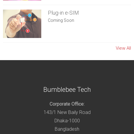
Plug-in e-SIM
Coming Soon
View All
Bumblebee Tech
Corporate Office:
143/1 New Baily Road
Dhaka-1000
Bangladesh