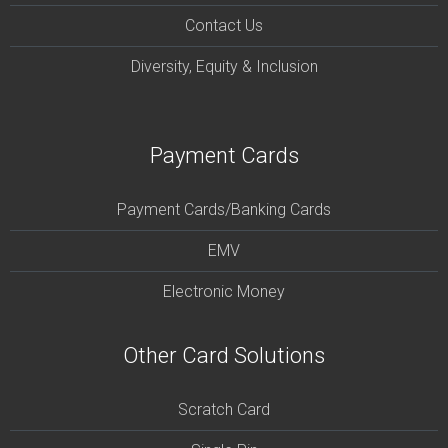
Contact Us
Diversity, Equity & Inclusion
Payment Cards
Payment Cards/Banking Cards
EMV
Electronic Money
Other Card Solutions
Scratch Card