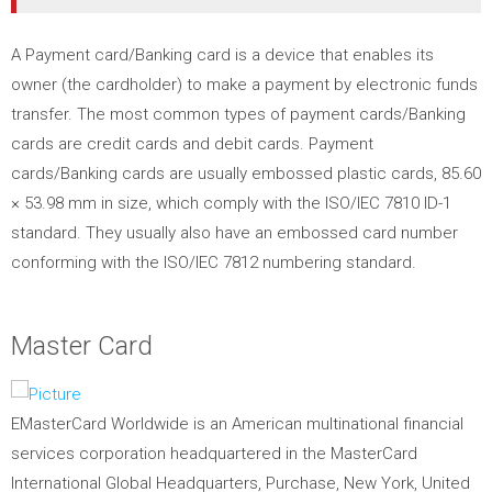
A Payment card/Banking card is a device that enables its
owner (the cardholder) to make a payment by electronic funds
transfer.
The most common types of payment cards/Banking
cards are credit cards and debit cards. Payment
cards/Banking cards are usually embossed plastic cards, 85.60
× 53.98 mm in size, which comply with the ISO/IEC 7810 ID-1
standard. They usually also have an embossed card number
conforming with the ISO/IEC 7812 numbering standard.
Master Card
EMasterCard Worldwide is an American multinational financial
services corporation headquartered in the MasterCard
International Global Headquarters, Purchase, New York, United