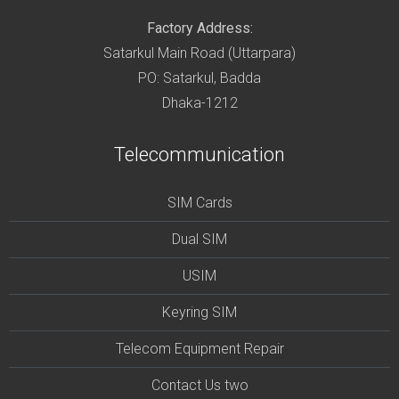
Factory Address:
Satarkul Main Road (Uttarpara)
PO: Satarkul, Badda
Dhaka-1212
Telecommunication
SIM Cards
Dual SIM
USIM
Keyring SIM
Telecom Equipment Repair
Contact Us two