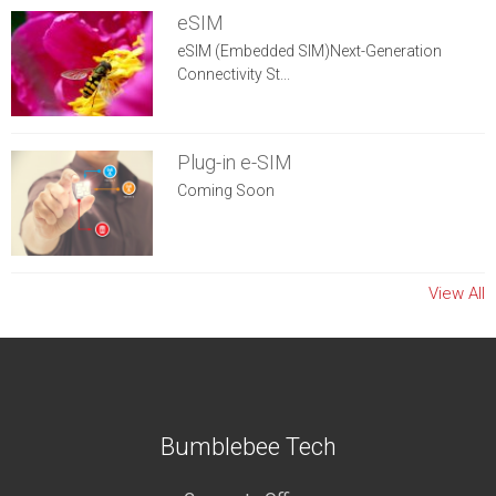
eSIM
eSIM (Embedded SIM)Next-Generation
Connectivity St...
Plug-in e-SIM
Coming Soon
View All
Bumblebee Tech