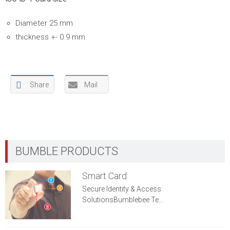
Diameter 25 mm
thickness +- 0.9 mm
Share
Mail
Smart Card
Secure Identity & Access
SolutionsBumblebee Te...