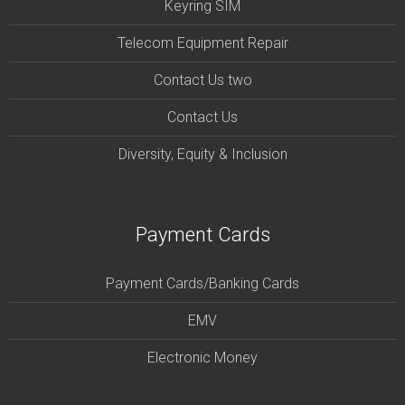
Keyring SIM
Telecom Equipment Repair
Contact Us two
Contact Us
Diversity, Equity & Inclusion
Payment Cards
Payment Cards/Banking Cards
EMV
Electronic Money