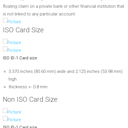
floating claim on a private bank or other financial institution that
is not linked to any particular account.
ISO Card Size
ISO ID-1 Card size
3.370 inches (85.60 mm) wide and 2.125 inches (53.98 mm)
high
thickness +- 0.8 mm
Non ISO Card Size
ISO ID-1 Card size