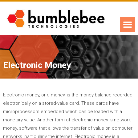
Electronic Money
Electronic money, or e-money, is the money balance recorded
electronically on a stored-value card. These cards have
microprocessors embedded which can be loaded with a
monetary value. Another form of electronic money is network
money, software that allows the transfer of value on computer
networks, particularly the internet. Electronic money is a