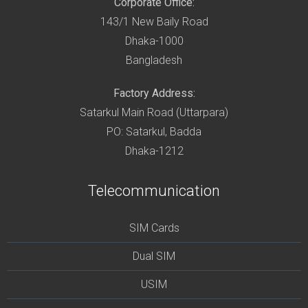
Corporate Office:
143/1 New Baily Road
Dhaka-1000
Bangladesh
Factory Address:
Satarkul Main Road (Uttarpara)
PO: Satarkul, Badda
Dhaka-1212
Telecommunication
SIM Cards
Dual SIM
USIM