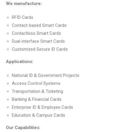
We manufacture:
RFID Cards
Contact-based Smart Cards
Contactless Smart Cards
Dual-interface Smart Cards
Customized Secure ID Cards
Applications:
National ID & Government Projects
Access Control Systems
Transportation & Ticketing
Banking & Financial Cards
Enterprise ID & Employee Cards
Education & Campus Cards
Our Capabilities: