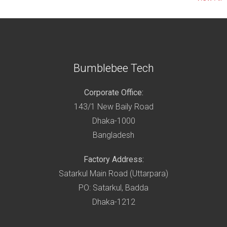
Bumblebee Tech
Corporate Office:
143/1 New Baily Road
Dhaka-1000
Bangladesh
Factory Address:
Satarkul Main Road (Uttarpara)
PO: Satarkul, Badda
Dhaka-1212