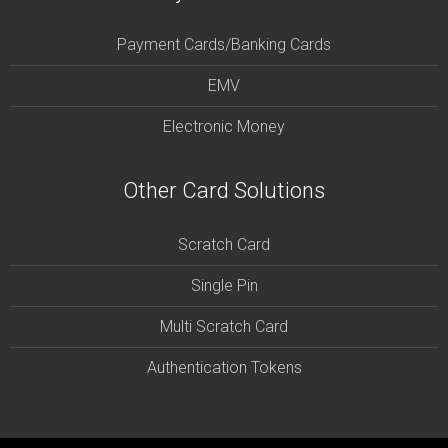
Payment Cards/Banking Cards
EMV
Electronic Money
Other Card Solutions
Scratch Card
Single Pin
Multi Scratch Card
Authentication Tokens