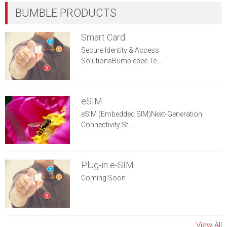
Smart Card
Secure Identity & Access
SolutionsBumblebee Te...
eSIM
eSIM (Embedded SIM)Next-Generation
Connectivity St...
Plug-in e-SIM
Coming Soon
View All