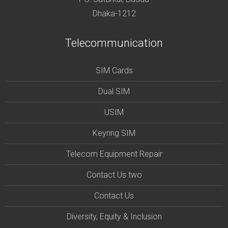
Dhaka-1212
Telecommunication
SIM Cards
Dual SIM
USIM
Keyring SIM
Telecom Equipment Repair
Contact Us two
Contact Us
Diversity, Equity & Inclusion