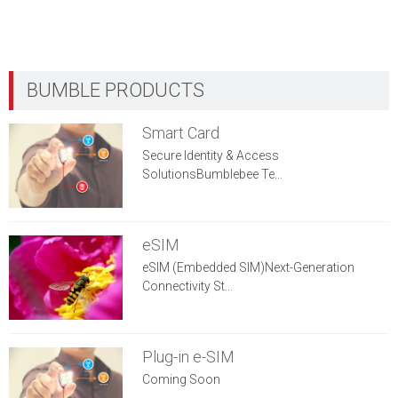
Smart Card
Secure Identity & Access
SolutionsBumblebee Te...
eSIM
eSIM (Embedded SIM)Next-Generation
Connectivity St...
Plug-in e-SIM
Coming Soon