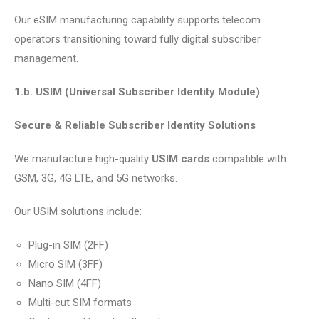
Our eSIM manufacturing capability supports telecom
operators transitioning toward fully digital subscriber
management.
1.b. USIM (Universal Subscriber Identity Module)
Secure & Reliable Subscriber Identity Solutions
We manufacture high-quality
USIM cards
compatible with
GSM, 3G, 4G LTE, and 5G networks.
Our USIM solutions include:
Plug-in SIM (2FF)
Micro SIM (3FF)
Nano SIM (4FF)
Multi-cut SIM formats