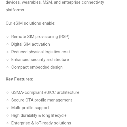
devices, wearables, M2M, and enterprise connectivity
platforms.
Our eSIM solutions enable:
Remote SIM provisioning (RSP)
Digital SIM activation
Reduced physical logistics cost
Enhanced security architecture
Compact embedded design
Key Features:
GSMA-compliant eUICC architecture
Secure OTA profile management
Multi-profile support
High durability & long lifecycle
Enterprise & IoT-ready solutions