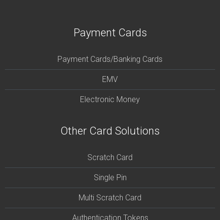
Payment Cards
Payment Cards/Banking Cards
EMV
Electronic Money
Other Card Solutions
Scratch Card
Single Pin
Multi Scratch Card
Authentication Tokens