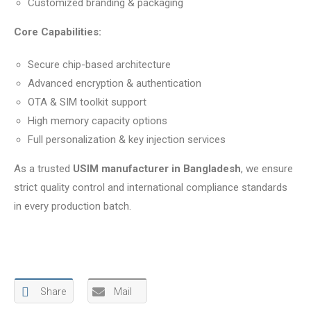
Customized branding & packaging
Core Capabilities:
Secure chip-based architecture
Advanced encryption & authentication
OTA & SIM toolkit support
High memory capacity options
Full personalization & key injection services
As a trusted
USIM manufacturer in Bangladesh
, we ensure
strict quality control and international compliance standards
in every production batch.
Share
Mail