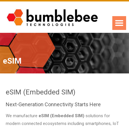
eSIM
eSIM (Embedded SIM)
Next-Generation Connectivity Starts Here
We manufacture
eSIM (Embedded SIM)
solutions for
modern connected ecosystems including smartphones, IoT