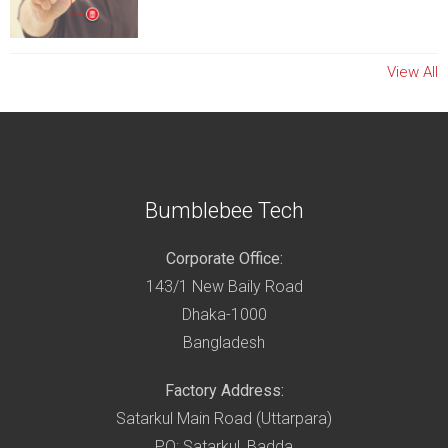
View All
Bumblebee Tech
Corporate Office:
143/1 New Baily Road
Dhaka-1000
Bangladesh
Factory Address:
Satarkul Main Road (Uttarpara)
PO: Satarkul, Badda