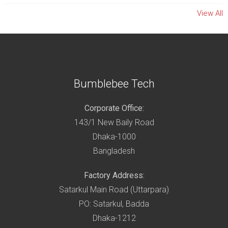
View All
Bumblebee Tech
Corporate Office:
143/1 New Baily Road
Dhaka-1000
Bangladesh
Factory Address:
Satarkul Main Road (Uttarpara)
PO: Satarkul, Badda
Dhaka-1212