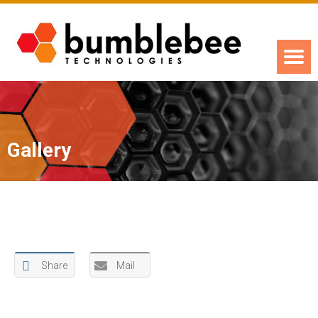
Gallery
Share
Mail