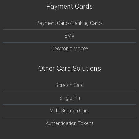
Payment Cards
Payment Cards/Banking Cards
EMV
Electronic Money
Other Card Solutions
Scratch Card
Single Pin
Multi Scratch Card
Authentication Tokens