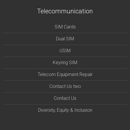
Telecommunication
SIM Cards
Dual SIM
USIM
Keyring SIM
Telecom Equipment Repair
Contact Us two
Contact Us
Diversity, Equity & Inclusion