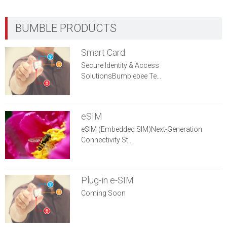
Smart Card
Secure Identity & Access
SolutionsBumblebee Te...
eSIM
eSIM (Embedded SIM)Next-Generation
Connectivity St...
Plug-in e-SIM
Coming Soon